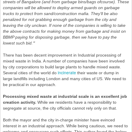
streets of Bangalore (and from garbage bins/bags ofcourse). These
companies will be allowed to deploy armed guards on garbage
trucks to protect from sand/construction mafia. They'll be also
penalized for not grabbing enough garbage from the city and
leaving the city unclean.
If none of the companies is willing to take
the above contracts for making money from garbage and insist on
BBMP paying for disposing garbage, then we have to pay the
lowest such bid.
"
There has been decent improvement in Industrial processing of
mixed waste in India. A number of companies have been involved
by city corporations to build large plants to handle mixed waste.
incinerate
Several cities of the world do
their waste or dump in
large landfills including London and many cities of US. We need to
be practical in our approach.
Processing mixed waste at industrial scale is an excellent job
creation activity.
While we residents have a responsibility to
segregate at source, the city officials cannot rely only on that.
Both the mayor and the city in-charge minister have evinced
interest in an industrial approach. While being cautious, we need to
welcome and encourage such efforts. This author found the below