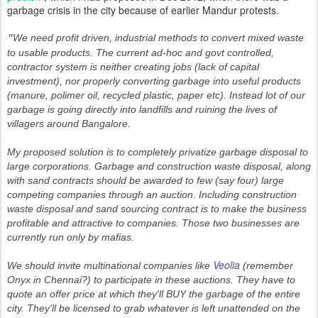
garbage crisis in the city because of earlier Mandur protests.
We need profit driven, industrial methods to convert mixed waste
"
to usable products. The current ad-hoc and govt controlled,
contractor system is neither creating jobs (lack of capital
investment), nor properly converting garbage into useful products
(manure, polimer oil, recycled plastic, paper etc). Instead lot of our
garbage is going directly into landfills and ruining the lives of
villagers around Bangalore.
My proposed solution is to completely privatize garbage disposal to
large corporations. Garbage and construction waste disposal, along
with sand contracts should be awarded to few (say four) large
competing companies through an auction. Including construction
waste disposal and sand sourcing contract is to make the business
profitable and attractive to companies. Those two businesses are
currently run only by mafias.
Veolia
We should invite multinational companies like
(remember
Onyx in Chennai?) to participate in these auctions. They have to
quote an offer price at which they'll BUY the garbage of the entire
city. They'll be licensed to grab whatever is left unattended on the