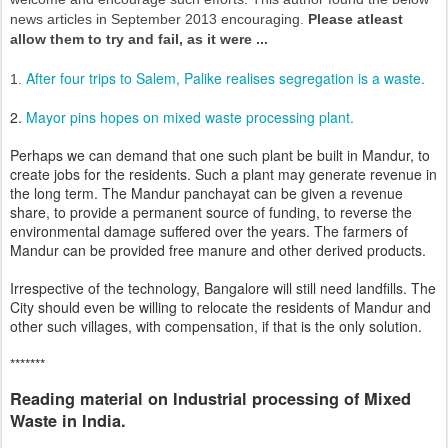
news articles in September 2013 encouraging.
Please atleast
allow them to try and fail, as it were ...
After four trips to Salem, Palike realises segregation is a waste.
1.
2.
Mayor pins hopes on mixed waste processing plant.
Perhaps we can demand that one such plant be built in Mandur, to
create jobs for the residents. Such a plant may generate revenue in
the long term. The Mandur panchayat can be given a revenue
share, to provide a permanent source of funding, to reverse the
environmental damage suffered over the years. The farmers of
Mandur can be provided free manure and other derived products.
Irrespective of the technology, Bangalore will still need landfills. The
City should even be willing to relocate the residents of Mandur and
other such villages, with compensation, if that is the only solution.
*******
Reading material on Industrial processing of Mixed
Waste in India.