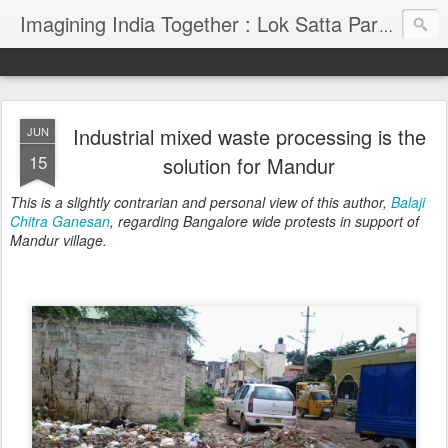
Imagining India Together : Lok Satta Party's Blog
Industrial mixed waste processing is the
JUN
15
solution for Mandur
This is a slightly contrarian and personal view of this author,
Balaji
Chitra Ganesan
, regarding Bangalore wide protests in support of
Mandur village.