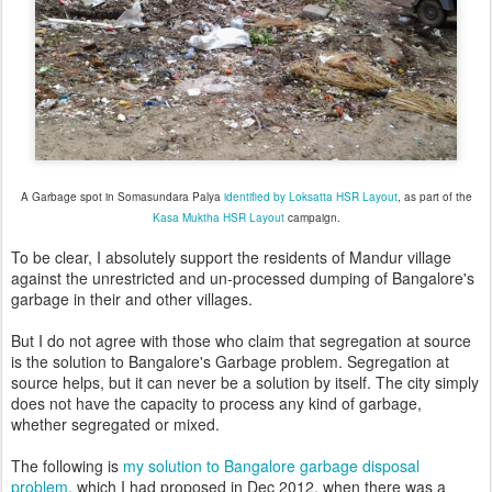
A Garbage spot in Somasundara Palya
identified by Loksatta HSR Layout
, as part of the
Kasa Muktha HSR Layout
campaign.
To be clear, I absolutely support the residents of Mandur village
against the unrestricted and un-processed dumping of Bangalore's
garbage in their and other villages.
But I do not agree with those who claim that segregation at source
is the solution to Bangalore's Garbage problem. Segregation at
source helps, but it can never be a solution by itself. The city simply
does not have the capacity to process any kind of garbage,
whether segregated or mixed.
The following is
my solution to Bangalore garbage disposal
problem
, which I had proposed in Dec 2012, when there was a