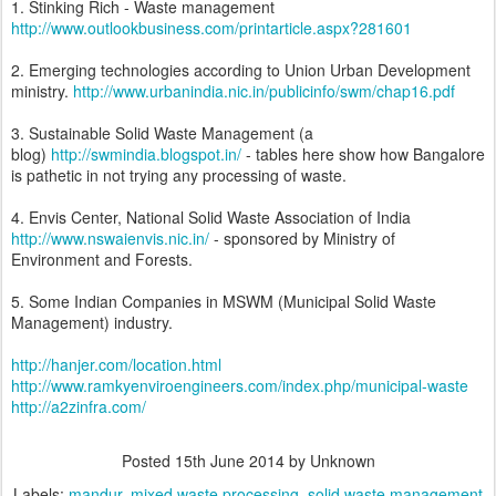
1. Stinking Rich - Waste management
http://www.outlookbusiness.com/printarticle.aspx?281601
2. Emerging technologies according to Union Urban Development
ministry.
http://www.urbanindia.nic.in/publicinfo/swm/chap16.pdf
3. Sustainable Solid Waste Management (a
blog)
http://swmindia.blogspot.in/
- tables here show how Bangalore
is pathetic in not trying any processing of waste.
4. Envis Center, National Solid Waste Association of India
http://www.nswaienvis.nic.in/
- sponsored by Ministry of
Environment and Forests.
5. Some Indian Companies in MSWM (Municipal Solid Waste
Management) industry.
http://hanjer.com/location.html
http://www.ramkyenviroengineers.com/index.php/municipal-waste
http://a2zinfra.com/
Posted
15th June 2014
by Unknown
Labels:
mandur
mixed waste processing
solid waste management